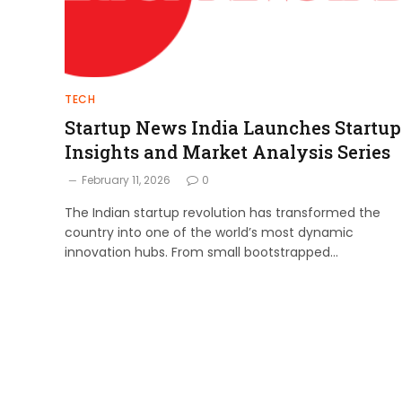
TECH
Startup News India Launches Startup
Insights and Market Analysis Series
February 11, 2026
0
The Indian startup revolution has transformed the
country into one of the world’s most dynamic
innovation hubs. From small bootstrapped…