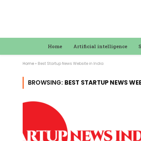
Home
Artificial intelligence
Home
»
Best Startup News Website in India
BROWSING:
BEST STARTUP NEWS WEBS