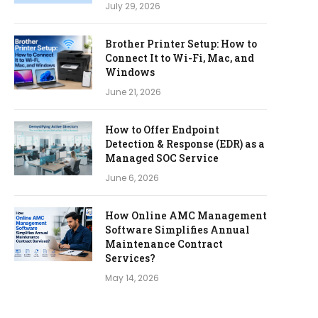
July 29, 2026
Brother Printer Setup: How to
Connect It to Wi-Fi, Mac, and
Windows
June 21, 2026
How to Offer Endpoint
Detection & Response (EDR) as a
Managed SOC Service
June 6, 2026
How Online AMC Management
Software Simplifies Annual
Maintenance Contract
Services?
May 14, 2026