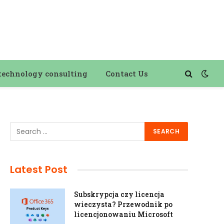
technology consulting
Contact Us
Latest Post
Subskrypcja czy licencja
wieczysta? Przewodnik po
licencjonowaniu Microsoft