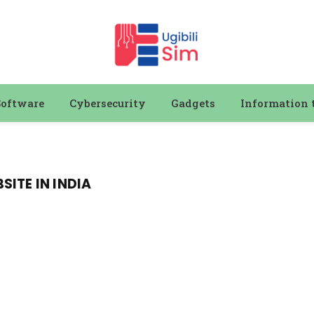
Software
Cybersecurity
Gadgets
Information 
ITE IN INDIA