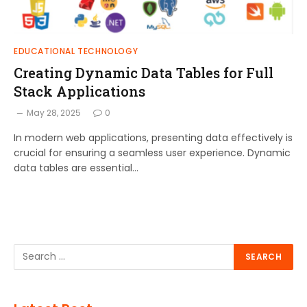
EDUCATIONAL TECHNOLOGY
Creating Dynamic Data Tables for Full
Stack Applications
May 28, 2025
0
In modern web applications, presenting data effectively is
crucial for ensuring a seamless user experience. Dynamic
data tables are essential…