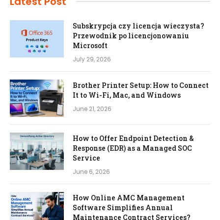
Latest Post
Subskrypcja czy licencja wieczysta?
Przewodnik po licencjonowaniu
Microsoft
July 29, 2026
Brother Printer Setup: How to Connect
It to Wi-Fi, Mac, and Windows
June 21, 2026
How to Offer Endpoint Detection &
Response (EDR) as a Managed SOC
Service
June 6, 2026
How Online AMC Management
Software Simplifies Annual
Maintenance Contract Services?