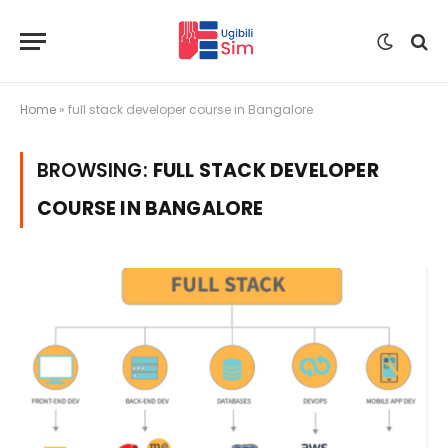
Home
»
full stack developer course in Bangalore
BROWSING:
FULL STACK DEVELOPER
COURSE IN BANGALORE