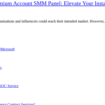
remium Account SMM Panel: Elevate Your Inst
ganizations and influencers could reach their intended market. Howeve
 Microsoft
ws
 SOC Service
nce Contract Services?