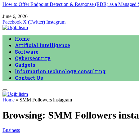
How to Offer Endpoint Detection & Response (EDR) as a Managed
June 6, 2026
Facebook
X (Twitter)
Instagram
Home
Artificial intelligence
Software
Cybersecurity
Gadgets
Information technology consulting
Contact Us
Home
»
SMM Followers instagram
Browsing:
SMM Followers inst
Business