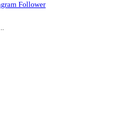
agram Follower
r,…