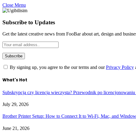
Close Menu
Subscribe to Updates
Get the latest creative news from FooBar about art, design and busine
By signing up, you agree to the our terms and our
Privacy Policy
What's Hot
Subskrypcja czy licencja wieczysta? Przewodnik po licencjonowaniu
July 29, 2026
Brother Printer Setup: How to Connect It to Wi-Fi, Mac, and Windo
June 21, 2026