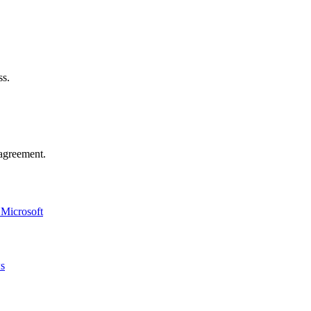
ss.
agreement.
 Microsoft
ws