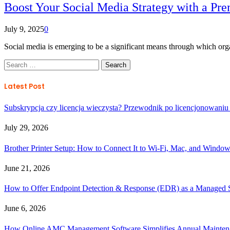
Boost Your Social Media Strategy with a P
July 9, 2025
0
Social media is emerging to be a significant means through which or
Search
for:
Latest Post
Subskrypcja czy licencja wieczysta? Przewodnik po licencjonowaniu
July 29, 2026
Brother Printer Setup: How to Connect It to Wi-Fi, Mac, and Windo
June 21, 2026
How to Offer Endpoint Detection & Response (EDR) as a Managed
June 6, 2026
How Online AMC Management Software Simplifies Annual Maintena