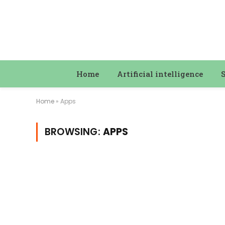
Home
Artificial intelligence
Home
»
Apps
BROWSING:
APPS