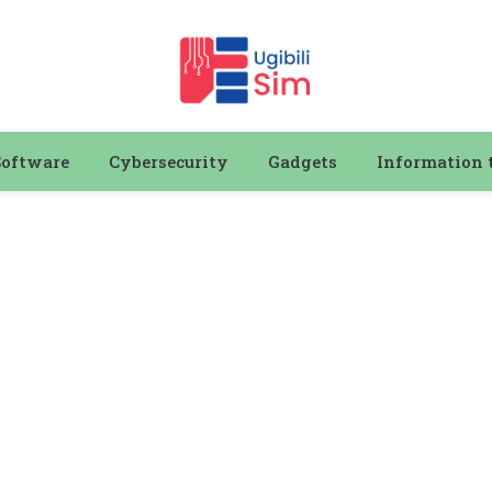
Software
Cybersecurity
Gadgets
Information 