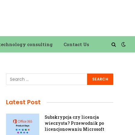
technology consulting
Contact Us
Latest Post
Subskrypcja czy licencja
wieczysta? Przewodnik po
licencjonowaniu Microsoft