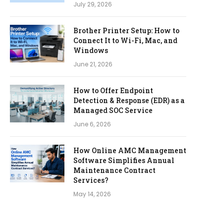
July 29, 2026
Brother Printer Setup: How to
Connect It to Wi-Fi, Mac, and
Windows
June 21, 2026
How to Offer Endpoint
Detection & Response (EDR) as a
Managed SOC Service
June 6, 2026
How Online AMC Management
Software Simplifies Annual
Maintenance Contract
Services?
May 14, 2026