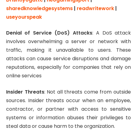
sharedknowledgesystems
|
readwritework
|
useyourspeak
Denial of Service (DoS) Attacks
: A DoS attack
involves overwhelming a server or network with
traffic, making it unavailable to users. These
attacks can cause service disruptions and damage
reputations, especially for companies that rely on
online services
Insider Threats
: Not all threats come from outside
sources. Insider threats occur when an employee,
contractor, or partner with access to sensitive
systems or information abuses their privileges to
steal data or cause harm to the organization.