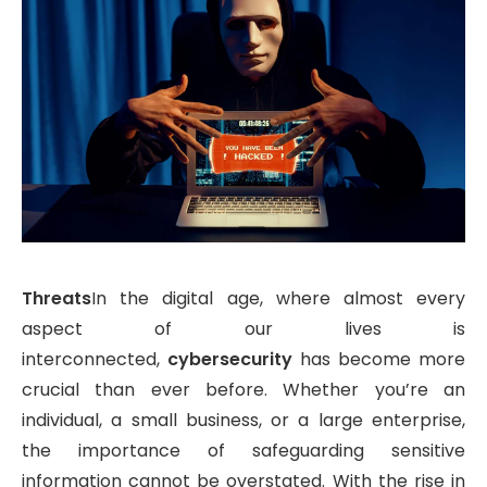
Threats
In the digital age, where almost every
aspect of our lives is
interconnected,
cybersecurity
has become more
crucial than ever before. Whether you’re an
individual, a small business, or a large enterprise,
the importance of safeguarding sensitive
information cannot be overstated. With the rise in