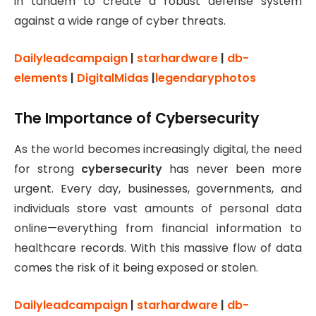
in tandem to create a robust defense system
against a wide range of cyber threats.
Dailyleadcampaign
|
starhardware
|
db-
elements
|
DigitalMidas
|
legendaryphotos
The Importance of Cybersecurity
As the world becomes increasingly digital, the need
for strong
cybersecurity
has never been more
urgent. Every day, businesses, governments, and
individuals store vast amounts of personal data
online—everything from financial information to
healthcare records. With this massive flow of data
comes the risk of it being exposed or stolen.
Dailyleadcampaign
|
starhardware
|
db-