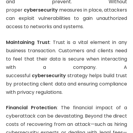
and prevent. Without
proper
cybersecurity
measures in place, attackers
can exploit vulnerabilities to gain unauthorized
access to networks and systems.
Maintaining Trust
: Trust is a vital element in any
business transaction. Customers and clients need
to feel that their data is secure when interacting
with a company. A
successful
cybersecurity
strategy helps build trust
by protecting client data and ensuring compliance
with privacy regulations.
Financial Protection
: The financial impact of a
cyberattack can be devastating. Beyond the direct
costs of recovering from an attack—such as hiring
cybersecurity experts or dealing with legal fees—