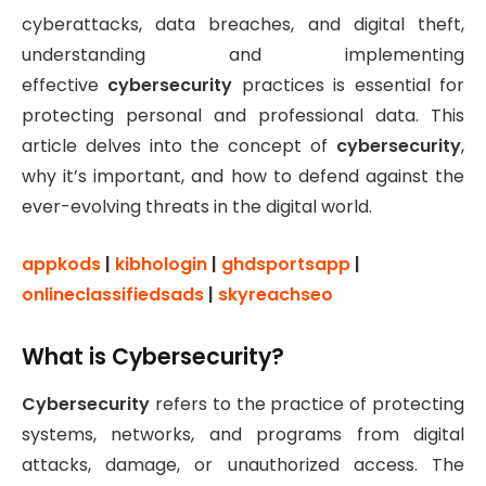
cyberattacks, data breaches, and digital theft,
understanding and implementing
effective
cybersecurity
practices is essential for
protecting personal and professional data. This
article delves into the concept of
cybersecurity
,
why it’s important, and how to defend against the
ever-evolving threats in the digital world.
appkods
|
kibhologin
|
ghdsportsapp
|
onlineclassifiedsads
|
skyreachseo
What is Cybersecurity?
Cybersecurity
refers to the practice of protecting
systems, networks, and programs from digital
attacks, damage, or unauthorized access. The