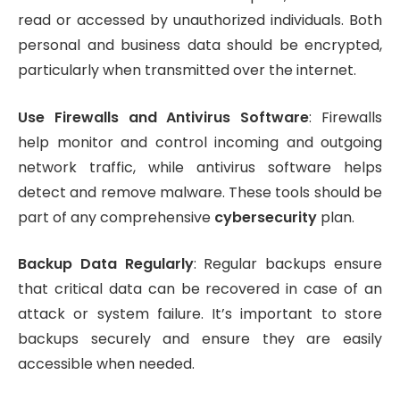
read or accessed by unauthorized individuals. Both
personal and business data should be encrypted,
particularly when transmitted over the internet.
Use Firewalls and Antivirus Software
: Firewalls
help monitor and control incoming and outgoing
network traffic, while antivirus software helps
detect and remove malware. These tools should be
part of any comprehensive
cybersecurity
plan.
Backup Data Regularly
: Regular backups ensure
that critical data can be recovered in case of an
attack or system failure. It’s important to store
backups securely and ensure they are easily
accessible when needed.