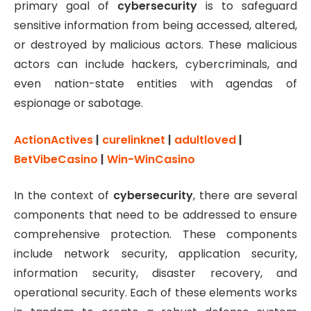
primary goal of
cybersecurity
is to safeguard
sensitive information from being accessed, altered,
or destroyed by malicious actors. These malicious
actors can include hackers, cybercriminals, and
even nation-state entities with agendas of
espionage or sabotage.
ActionActives
|
curelinknet
|
adultloved
|
BetVibeCasino
|
Win-WinCasino
In the context of
cybersecurity
, there are several
components that need to be addressed to ensure
comprehensive protection. These components
include network security, application security,
information security, disaster recovery, and
operational security. Each of these elements works