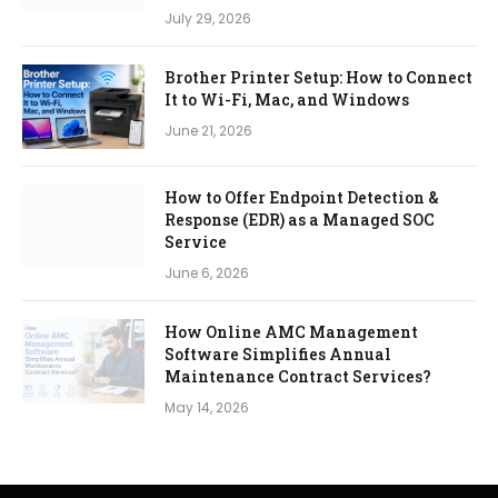
July 29, 2026
Brother Printer Setup: How to Connect
It to Wi-Fi, Mac, and Windows
June 21, 2026
How to Offer Endpoint Detection &
Response (EDR) as a Managed SOC
Service
June 6, 2026
How Online AMC Management
Software Simplifies Annual
Maintenance Contract Services?
May 14, 2026