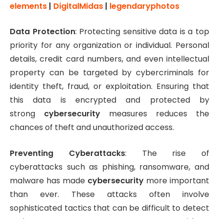
elements
|
DigitalMidas
|
legendaryphotos
Data Protection
: Protecting sensitive data is a top
priority for any organization or individual. Personal
details, credit card numbers, and even intellectual
property can be targeted by cybercriminals for
identity theft, fraud, or exploitation. Ensuring that
this data is encrypted and protected by
strong
cybersecurity
measures reduces the
chances of theft and unauthorized access.
Preventing Cyberattacks
: The rise of
cyberattacks such as phishing, ransomware, and
malware has made
cybersecurity
more important
than ever. These attacks often involve
sophisticated tactics that can be difficult to detect