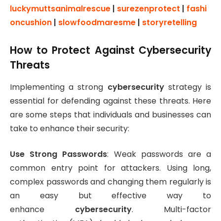
luckymuttsanimalrescue
|
surezenprotect
|
fashi
oncushion
|
slowfoodmaresme
|
storyretelling
How to Protect Against Cybersecurity
Threats
Implementing a strong
cybersecurity
strategy is
essential for defending against these threats. Here
are some steps that individuals and businesses can
take to enhance their security:
Use Strong Passwords
: Weak passwords are a
common entry point for attackers. Using long,
complex passwords and changing them regularly is
an easy but effective way to
enhance
cybersecurity
. Multi-factor