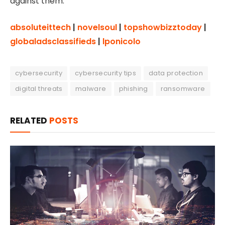
against them.
absoluteittech
|
novelsoul
|
topshowbizztoday
|
globaladsclassifieds
|
lponicolo
cybersecurity
cybersecurity tips
data protection
digital threats
malware
phishing
ransomware
RELATED
POSTS