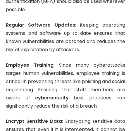
authentication (MFA) should also be used wherever
possible.
Regular Software Updates
: Keeping operating
systems and software up-to-date ensures that
known vulnerabilities are patched and reduces the
risk of exploitation by attackers.
Employee Training
: Since many cyberattacks
target human vulnerabilities, employee training is
critical in preventing threats like phishing and social
engineering. Ensuring that staff members are
aware of
cybersecurity
best practices can
significantly reduce the risk of a breach.
Encrypt Sensitive Data
: Encrypting sensitive data
ensures that even if it is intercepted, it cannot be