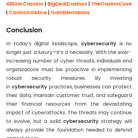
AllStarCassino
|
BigDealCasinos
|
TheCasinoCove
|
CasinoSolstice
|
Gamblemanias
Conclusion
In today’s digital landscape,
cybersecurity
is no
longer just a luxury—it’s a necessity. With the ever-
increasing number of cyber threats, individuals and
organizations must be proactive in implementing
robust security measures. By investing
in
cybersecurity
practices, businesses can protect
their data, maintain customer trust, and safeguard
their financial resources from the devastating
impact of cyberattacks. The threats may continue
to evolve, but a solid
cybersecurity
strategy will
always provide the foundation needed to defend