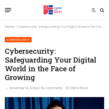
Home
»
Cybersecurity: Safeguarding Your Digital World in the Face of Growing
CYBERSECURITY
Cybersecurity:
Safeguarding Your Digital
World in the Face of
Growing
November 14, 2024
No Comments
5 Mins Read