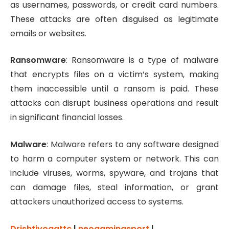
as usernames, passwords, or credit card numbers.
These attacks are often disguised as legitimate
emails or websites.
Ransomware
: Ransomware is a type of malware
that encrypts files on a victim’s system, making
them inaccessible until a ransom is paid. These
attacks can disrupt business operations and result
in significant financial losses.
Malware
: Malware refers to any software designed
to harm a computer system or network. This can
include viruses, worms, spyware, and trojans that
can damage files, steal information, or grant
attackers unauthorized access to systems.
Drishtiyogattc
|
neogamingsport
|