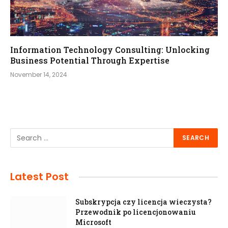
Information Technology Consulting: Unlocking
Business Potential Through Expertise
November 14, 2024
Latest Post
Subskrypcja czy licencja wieczysta?
Przewodnik po licencjonowaniu
Microsoft