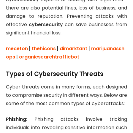
there are also potential fines, loss of business, and
damage to reputation. Preventing attacks with
effective
cybersecurity
can save businesses from
significant financial loss.
meceton
|
thehicons
|
dimarktant
|
marijuanassh
ops
|
organicsearchtrafficbot
Types of Cybersecurity Threats
Cyber threats come in many forms, each designed
to compromise security in different ways. Below are
some of the most common types of cyberattacks:
Phishing
: Phishing attacks involve tricking
individuals into revealing sensitive information such